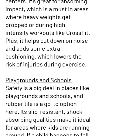
centers. It’s great for absorbing 
impact, which is a must in areas 
where heavy weights get 
dropped or during high-
intensity workouts like CrossFit. 
Plus, it helps cut down on noise 
and adds some extra 
cushioning, which lowers the 
risk of injuries during exercise.
Playgrounds and Schools
Safety is a big deal in places like 
playgrounds and schools, and 
rubber tile is a go-to option 
here. Its slip-resistant, shock-
absorbing qualities make it ideal 
for areas where kids are running 
around. If a child happens to fall, 