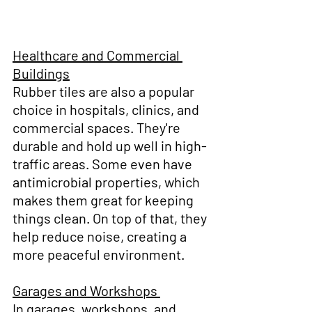
Healthcare and Commercial 
Buildings
Rubber tiles are also a popular 
choice in hospitals, clinics, and 
commercial spaces. They're 
durable and hold up well in high-
traffic areas. Some even have 
antimicrobial properties, which 
makes them great for keeping 
things clean. On top of that, they 
help reduce noise, creating a 
more peaceful environment.
Garages and Workshops 
In garages, workshops, and 