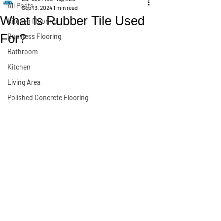
All Posts
Sep 13, 2024
1 min read
What Is Rubber Tile Used
Kitchen Flooring
For?
Business Flooring
Bathroom
Kitchen
Living Area
Polished Concrete Flooring