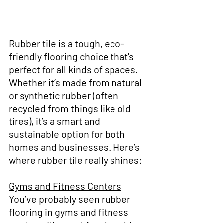
Rubber tile is a tough, eco-
friendly flooring choice that's 
perfect for all kinds of spaces. 
Whether it’s made from natural 
or synthetic rubber (often 
recycled from things like old 
tires), it’s a smart and 
sustainable option for both 
homes and businesses. Here’s 
where rubber tile really shines:
Gyms and Fitness Centers
You’ve probably seen rubber 
flooring in gyms and fitness 