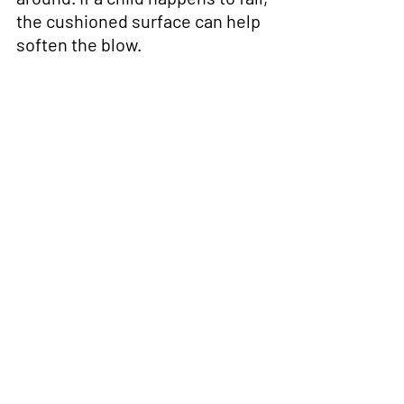
the cushioned surface can help 
soften the blow.