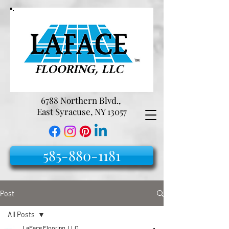
6788 Northern Blvd.,
East Syracuse, NY 13057
585-880-1181
Post
All Posts
LaFace Flooring, LLC