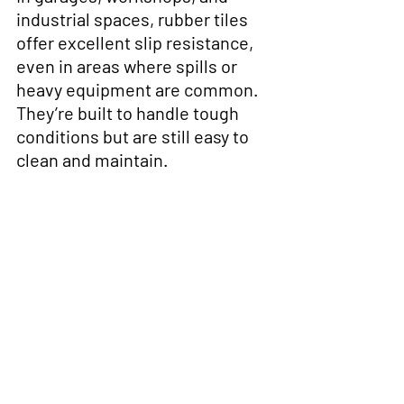
industrial spaces, rubber tiles 
offer excellent slip resistance, 
even in areas where spills or 
heavy equipment are common. 
They’re built to handle tough 
conditions but are still easy to 
clean and maintain.